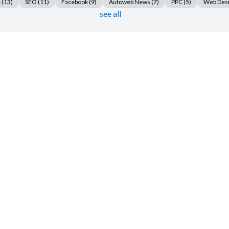
e
(13)
SEO
(11)
Facebook
(9)
Autoweb News
(7)
PPC
(5)
Web Des
see all