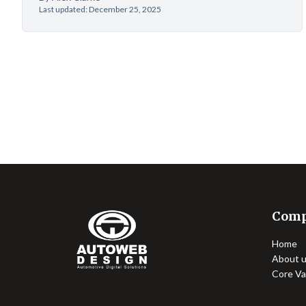
Last updated: December 25, 2025
Com
Home
About 
Core Va