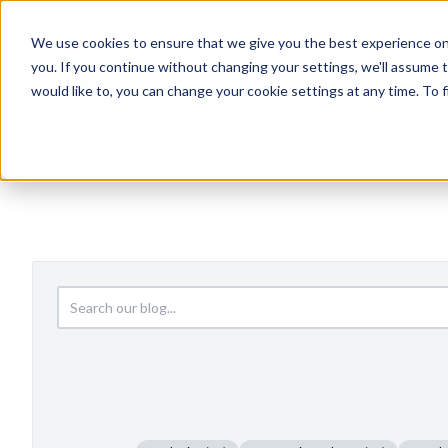
We use cookies to ensure that we give you the best experience on
you. If you continue without changing your settings, we'll assume t
would like to, you can change your cookie settings at any time. To 
Home
Websites
D