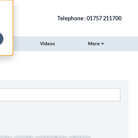
Telephone :
01757 211700
ng
Videos
More
Show submenu for Digital Marketing
Show submenu fo