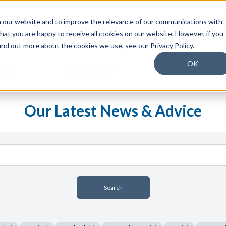
 our website and to improve the relevance of our communications with
hat you are happy to receive all cookies on our website. However, if you
find out more about the cookies we use, see our Privacy Policy.
OK
MS
Stock Feeds
Digital Marketi
Show submenu for Stock Feeds
Our Latest News & Advice
Search