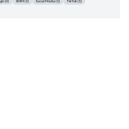
ign
(3)
SMM
(1)
Social Media
(1)
TikTok
(1)