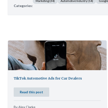
Marketing
(34)
Automotive Industry
(14)
Googl
Categories:
TikTok Automotive Ads for Car Dealers
Read this post
By Alex Clarke