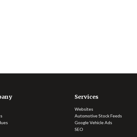
pany
Services
Websites
us
Automotive Stock Feeds
lues
Google Vehicle Ads
SEO