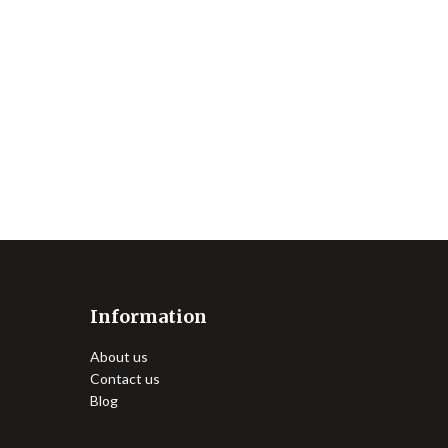
Information
About us
Contact us
Blog