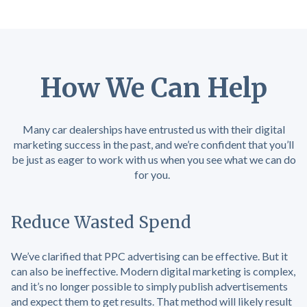
How We Can Help
Many car dealerships have entrusted us with their digital
marketing success in the past, and we’re confident that you’ll
be just as eager to work with us when you see what we can do
for you.
Reduce Wasted Spend
We’ve clarified that PPC advertising can be effective. But it
can also be ineffective. Modern digital marketing is complex,
and it’s no longer possible to simply publish advertisements
and expect them to get results. That method will likely result