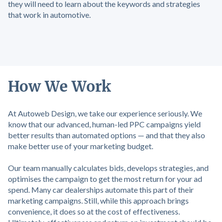
they will need to learn about the keywords and strategies
that work in automotive.
How We Work
At Autoweb Design, we take our experience seriously. We
know that our advanced, human-led PPC campaigns yield
better results than automated options — and that they also
make better use of your marketing budget.
Our team manually calculates bids, develops strategies, and
optimises the campaign to get the most return for your ad
spend. Many car dealerships automate this part of their
marketing campaigns. Still, while this approach brings
convenience, it does so at the cost of effectiveness.