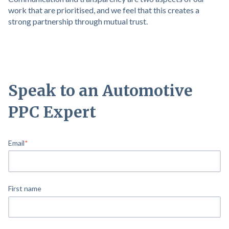
work that are prioritised, and we feel that this creates a
strong partnership through mutual trust.
Speak to an Automotive
PPC Expert
Email
*
First name