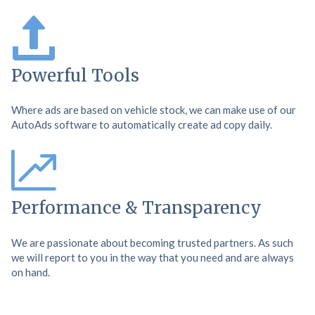
Powerful Tools
Where ads are based on vehicle stock, we can make use of our
AutoAds software to automatically create ad copy daily.
Performance & Transparency
We are passionate about becoming trusted partners. As such
we will report to you in the way that you need and are always
on hand.