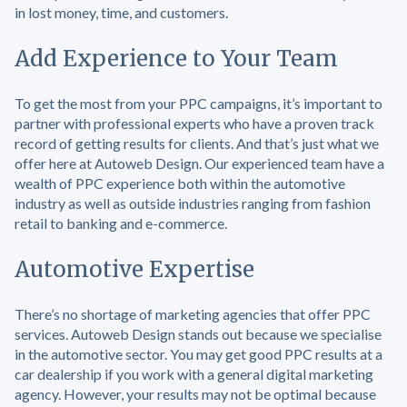
in lost money, time, and customers.
Add Experience to Your Team
To get the most from your PPC campaigns, it’s important to
partner with professional experts who have a proven track
record of getting results for clients. And that’s just what we
offer here at Autoweb Design. Our experienced team have a
wealth of PPC experience both within the automotive
industry as well as outside industries ranging from fashion
retail to banking and e-commerce.
Automotive Expertise
There’s no shortage of marketing agencies that offer PPC
services. Autoweb Design stands out because we specialise
in the automotive sector. You may get good PPC results at a
car dealership if you work with a general digital marketing
agency. However, your results may not be optimal because