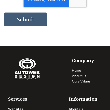
Company
Home
About us
Core Values
Services
Information
Websites
About us