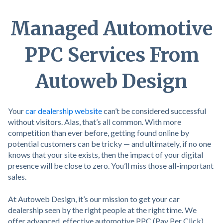
Managed Automotive
PPC Services From
Autoweb Design
Your
car dealership website
can’t be considered successful
without visitors. Alas, that’s all common. With more
competition than ever before, getting found online by
potential customers can be tricky — and ultimately, if no one
knows that your site exists, then the impact of your digital
presence will be close to zero. You’ll miss those all-important
sales.
At Autoweb Design, it’s our mission to get your car
dealership seen by the right people at the right time. We
offer advanced, effective automotive PPC (Pay Per Click)