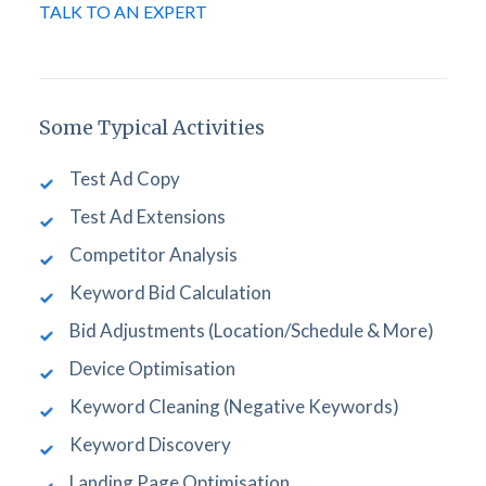
TALK TO AN EXPERT
Some Typical Activities
Test Ad Copy
Test Ad Extensions
Competitor Analysis
Keyword Bid Calculation
Bid Adjustments (Location/Schedule & More)
Device Optimisation
Keyword Cleaning (Negative Keywords)
Keyword Discovery
Landing Page Optimisation