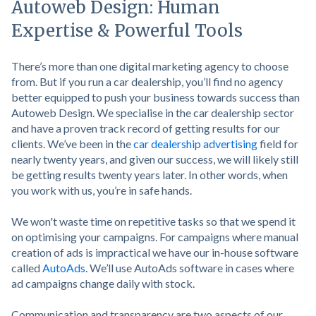
Autoweb Design: Human
Expertise & Powerful Tools
There’s more than one digital marketing agency to choose
from. But if you run a car dealership, you’ll find no agency
better equipped to push your business towards success than
Autoweb Design. We specialise in the car dealership sector
and have a proven track record of getting results for our
clients. We’ve been in the
car dealership advertising
field for
nearly twenty years, and given our success, we will likely still
be getting results twenty years later. In other words, when
you work with us, you’re in safe hands.
We won't waste time on repetitive tasks so that we spend it
on optimising your campaigns. For campaigns where manual
creation of ads is impractical we have our in-house software
called
AutoAds
. We’ll use AutoAds software in cases where
ad campaigns change daily with stock.
Communication and transparency are two aspects of our