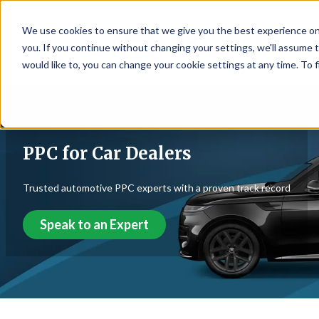
We use cookies to ensure that we give you the best experience on
☰
you. If you continue without changing your settings, we'll assume t
would like to, you can change your cookie settings at any time. To 
PPC for Car Dealers
Trusted automotive PPC experts with a proven track record
Speak to an Expert