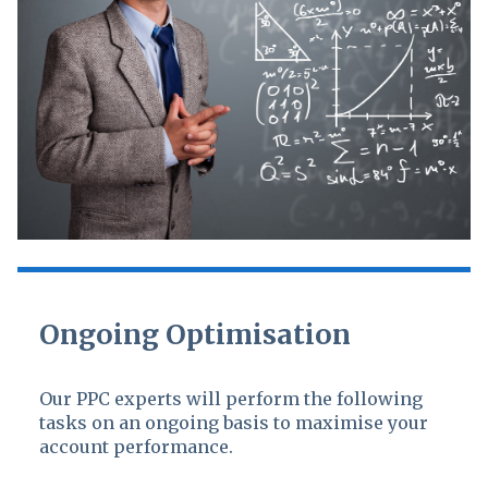
Ongoing Optimisation
Our PPC experts will perform the following
tasks on an ongoing basis to maximise your
account performance.