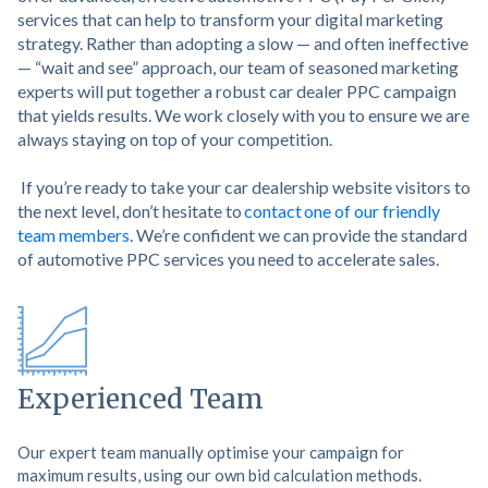
services that can help to transform your digital marketing
strategy. Rather than adopting a slow — and often ineffective
— “wait and see” approach, our team of seasoned marketing
experts will put together a robust car dealer PPC campaign
that yields results. We work closely with you to ensure we are
always staying on top of your competition.
If you’re ready to take your car dealership website visitors to
the next level, don’t hesitate to
contact one of our friendly
team members
. We’re confident we can provide the standard
of automotive PPC services you need to accelerate sales.
Experienced Team
Our expert team manually optimise your campaign for
maximum results, using our own bid calculation methods.