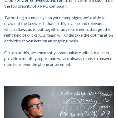
Ultimately, effectiveness and return on investment should be
the top priority of a PPC campaign.
By putting a human eye on your campaigns, we’re able to
draw out the keywords that are high-value and relevant,
which allows us to put together advertisements that get the
right kind of clicks. Our team will undertake the optimisation
activities shown here on an ongoing basis.
On top of this, we constantly communicate with our clients,
provide a monthly report and we are always ready to answer
questions over the phone or by email.