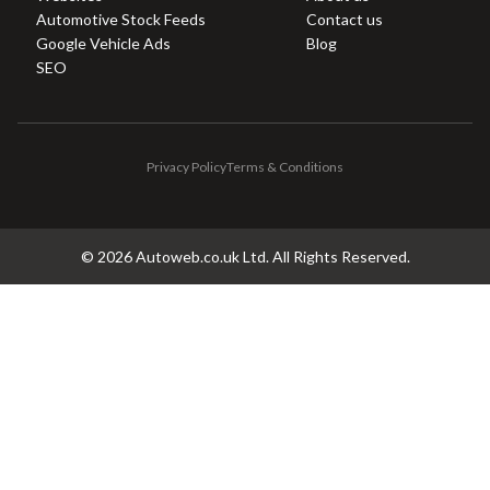
Automotive Stock Feeds
Contact us
Google Vehicle Ads
Blog
SEO
Privacy Policy
Terms & Conditions
©
2026
Autoweb.co.uk Ltd. All Rights Reserved.