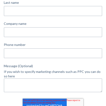
Last name
Company name
Phone number
Message (Optional)
If you wish to specify marketing channels such as PPC you can do
so here