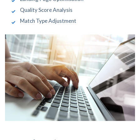
Quality Score Analysis
Match Type Adjustment