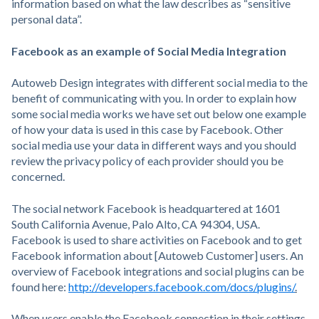
information based on what the law describes as “sensitive
personal data”.
Facebook as an example of Social Media Integration
Autoweb Design integrates with different social media to the
benefit of communicating with you. In order to explain how
some social media works we have set out below one example
of how your data is used in this case by Facebook. Other
social media use your data in different ways and you should
review the privacy policy of each provider should you be
concerned.
The social network Facebook is headquartered at 1601
South California Avenue, Palo Alto, CA 94304, USA.
Facebook is used to share activities on Facebook and to get
Facebook information about [Autoweb Customer] users. An
overview of Facebook integrations and social plugins can be
found here:
http://developers.facebook.com/docs/plugins/
.
When users enable the Facebook connection in their settings,