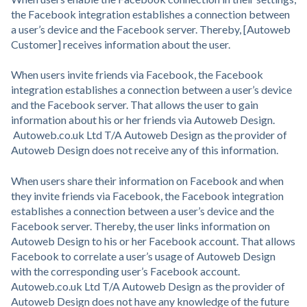
the Facebook integration establishes a connection between
a user’s device and the Facebook server. Thereby, [Autoweb
Customer] receives information about the user.
When users invite friends via Facebook, the Facebook
integration establishes a connection between a user’s device
and the Facebook server. That allows the user to gain
information about his or her friends via Autoweb Design.
Autoweb.co.uk Ltd T/A Autoweb Design as the provider of
Autoweb Design does not receive any of this information.
When users share their information on Facebook and when
they invite friends via Facebook, the Facebook integration
establishes a connection between a user’s device and the
Facebook server. Thereby, the user links information on
Autoweb Design to his or her Facebook account. That allows
Facebook to correlate a user’s usage of Autoweb Design
with the corresponding user’s Facebook account.
Autoweb.co.uk Ltd T/A Autoweb Design as the provider of
Autoweb Design does not have any knowledge of the future