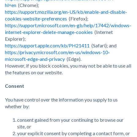
hl=en
(Chrome);
https://support.mozilla.org/en-US/kb/enable-and-disable-
cookies-website-preferences
(Firefox);
https://support.microsoft.com/en-gb/help/17442/windows-
internet-explorer-delete-manage-cookies
(Internet
Explorer);
https://support.apple.com/kb/PH21411
(Safari); and
https://privacy.microsoft.com/en-us/windows-10-
microsoft-edge-and-privacy
(Edge).
However, if you block cookies, you may not be able to use all
the features on our website.
Consent
You have control over the information you supply to us
whether by:
consent gained from your continuing to browse our
site, or
your explicit consent by completing a contact form, or