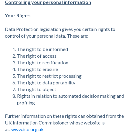
Controlling your personal information
Your Rights
Data Protection legislation gives you certain rights to
control of your personal data. These are:
The right to be informed
The right of access
The right to rectification
The right to erasure
The right to restrict processing
The right to data portability
The right to object
Rights in relation to automated decision making and
profiling
Further information on these rights can obtained from the
UK Information Commissioner whose website is
at:
www.ico.org.uk