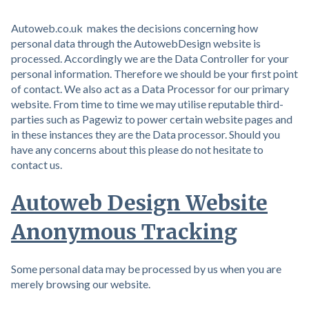
Autoweb.co.uk makes the decisions concerning how
personal data through the AutowebDesign website is
processed. Accordingly we are the Data Controller for your
personal information. Therefore we should be your first point
of contact. We also act as a Data Processor for our primary
website. From time to time we may utilise reputable third-
parties such as Pagewiz to power certain website pages and
in these instances they are the Data processor. Should you
have any concerns about this please do not hesitate to
contact us.
Autoweb Design Website
Anonymous Tracking
Some personal data may be processed by us when you are
merely browsing our website.