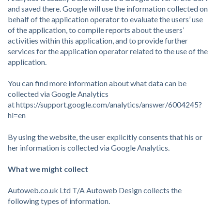
and saved there. Google will use the information collected on
behalf of the application operator to evaluate the users’ use
of the application, to compile reports about the users’
activities within this application, and to provide further
services for the application operator related to the use of the
application.
You can find more information about what data can be
collected via Google Analytics
at https://support.google.com/analytics/answer/6004245?
hl=en
By using the website, the user explicitly consents that his or
her information is collected via Google Analytics.
What we might collect
Autoweb.co.uk Ltd T/A Autoweb Design collects the
following types of information.