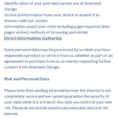
identification of your past and current use of Autoweb
Design
technical information from your device to enable it to
interact with our system
information about your visits including page response time,
pages visited, methods of browsing and similar
Direct Information Gathering
Some personal data may be processed by us when you have
requested a product or service from us, whether as part of an
agreement to purchase from us or merely requesting further
contact from Autoweb Design.
Risk and Personal Data
Please note that sending information over the internet is not
completely secure and we cannot guarantee the security of
your data while it is in transit.
Any data you send is at your own
risk. Please do not include sensitive personal data sent over the
internet.