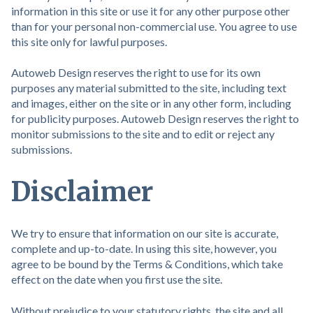
information in this site or use it for any other purpose other
than for your personal non-commercial use. You agree to use
this site only for lawful purposes.
Autoweb Design reserves the right to use for its own
purposes any material submitted to the site, including text
and images, either on the site or in any other form, including
for publicity purposes. Autoweb Design reserves the right to
monitor submissions to the site and to edit or reject any
submissions.
Disclaimer
We try to ensure that information on our site is accurate,
complete and up-to-date. In using this site, however, you
agree to be bound by the Terms & Conditions, which take
effect on the date when you first use the site.
Without prejudice to your statutory rights, the site and all