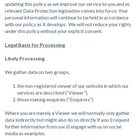
updating this policy as we improve our service to you and as
relevant Data Protection legislation comes into force. Your
personal information will continue to be held in accordance
with our policy as it develops. We will not reduce your rights
under this policy without your explicit consent.
Legal Basis for Processing
Likely Processing
We gather data on two groups,
the non-registered viewer of our website in which our
services are described (“Viewer”),
those making enquiries (“Enquirers”)
Where you are merely a Viewer we will normally only gather
data indirectly but might also do so directly if you i) request
further information from use ii) engage with us on social
media as examples.