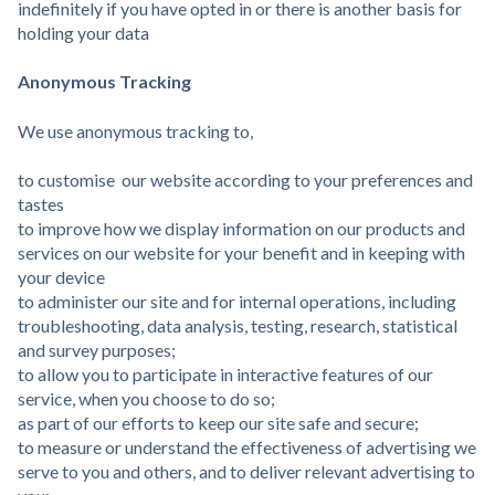
indefinitely if you have opted in or there is another basis for
holding your data
Anonymous Tracking
We use anonymous tracking to,
to customise our website according to your preferences and
tastes
to improve how we display information on our products and
services on our website for your benefit and in keeping with
your device
to administer our site and for internal operations, including
troubleshooting, data analysis, testing, research, statistical
and survey purposes;
to allow you to participate in interactive features of our
service, when you choose to do so;
as part of our efforts to keep our site safe and secure;
to measure or understand the effectiveness of advertising we
serve to you and others, and to deliver relevant advertising to