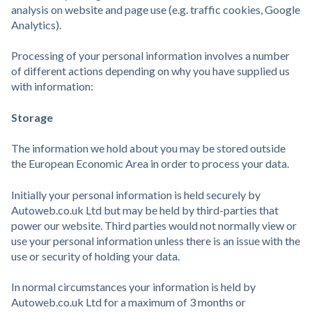
analysis on website and page use (e.g. traffic cookies, Google
Analytics).
Processing of your personal information involves a number
of different actions depending on why you have supplied us
with information:
Storage
The information we hold about you may be stored outside
the European Economic Area in order to process your data.
Initially your personal information is held securely by
Autoweb.co.uk Ltd but may be held by third-parties that
power our website. Third parties would not normally view or
use your personal information unless there is an issue with the
use or security of holding your data.
In normal circumstances your information is held by
Autoweb.co.uk Ltd for a maximum of 3 months or