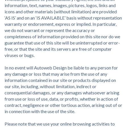
information, text, names, images, pictures, logos, links and
icons and other materials (without limitation) are provided
‘AS IS’ and on an ‘IS AVAILABLE’ basis without representation
warranty or endorsement, express or implied. In particular,
we do not warrant or represent the accuracy or
completeness of information provided on this site nor do we
guarantee that use of this site will be uninterrupted or error-
free, or that the site and its servers are free of computer
viruses or bugs.
In no event will Autoweb Design be liable to any person for
any damage or loss that may arise from the use of any
information contained in our site or products displayed on
our site, including, without limitation, indirect or
consequential damages, or any damages whatsoever arising
from use or loss of use, data, or profits, whether in action of
contract, negligence or other tortious action, arising out of or
in connection with the use of the site.
Please note that we use your online browsing activities to