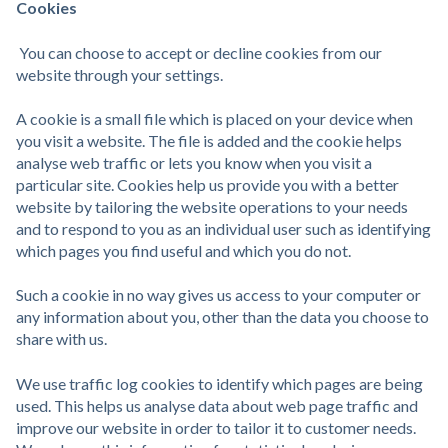
Cookies
You can choose to accept or decline cookies from our
website through your settings.
A cookie is a small file which is placed on your device when
you visit a website. The file is added and the cookie helps
analyse web traffic or lets you know when you visit a
particular site. Cookies help us provide you with a better
website by tailoring the website operations to your needs
and to respond to you as an individual user such as identifying
which pages you find useful and which you do not.
Such a cookie in no way gives us access to your computer or
any information about you, other than the data you choose to
share with us.
We use traffic log cookies to identify which pages are being
used. This helps us analyse data about web page traffic and
improve our website in order to tailor it to customer needs.