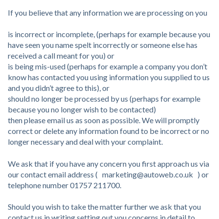
If you believe that any information we are processing on you
is incorrect or incomplete, (perhaps for example because you
have seen you name spelt incorrectly or someone else has
received a call meant for you) or
is being mis-used (perhaps for example a company you don’t
know has contacted you using information you supplied to us
and you didn’t agree to this), or
should no longer be processed by us (perhaps for example
because you no longer wish to be contacted)
then please email us as soon as possible. We will promptly
correct or delete any information found to be incorrect or no
longer necessary and deal with your complaint.
We ask that if you have any concern you first approach us via
our contact email address ( marketing@autoweb.co.uk ) or
telephone number 01757 211700.
Should you wish to take the matter further we ask that you
contact us in writing setting out you concerns in detail to