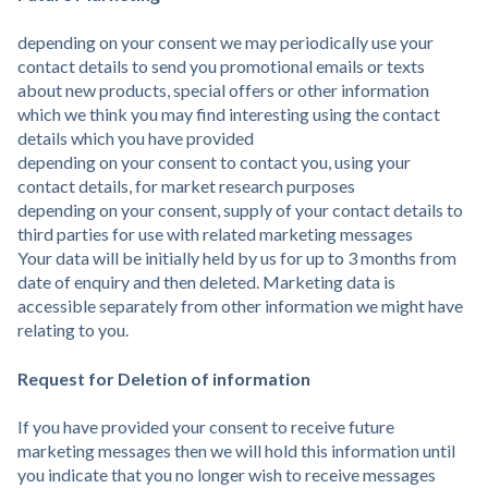
depending on your consent we may periodically use your
contact details to send you promotional emails or texts
about new products, special offers or other information
which we think you may find interesting using the contact
details which you have provided
depending on your consent to contact you, using your
contact details, for market research purposes
depending on your consent, supply of your contact details to
third parties for use with related marketing messages
Your data will be initially held by us for up to 3 months from
date of enquiry and then deleted. Marketing data is
accessible separately from other information we might have
relating to you.
Request for Deletion of information
If you have provided your consent to receive future
marketing messages then we will hold this information until
you indicate that you no longer wish to receive messages