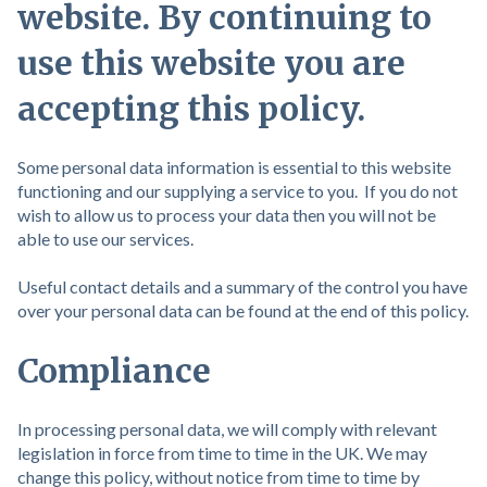
website. By continuing to
use this website you are
accepting this policy.
Some personal data information is essential to this website
functioning and our supplying a service to you. If you do not
wish to allow us to process your data then you will not be
able to use our services.
Useful contact details and a summary of the control you have
over your personal data can be found at the end of this policy.
Compliance
In processing personal data, we will comply with relevant
legislation in force from time to time in the UK. We may
change this policy, without notice from time to time by