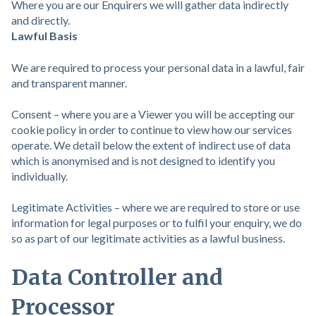
Where you are our Enquirers we will gather data indirectly
and directly.
Lawful Basis
We are required to process your personal data in a lawful, fair
and transparent manner.
Consent – where you are a Viewer you will be accepting our
cookie policy in order to continue to view how our services
operate. We detail below the extent of indirect use of data
which is anonymised and is not designed to identify you
individually.
Legitimate Activities – where we are required to store or use
information for legal purposes or to fulfil your enquiry, we do
so as part of our legitimate activities as a lawful business.
Data Controller and
Processor