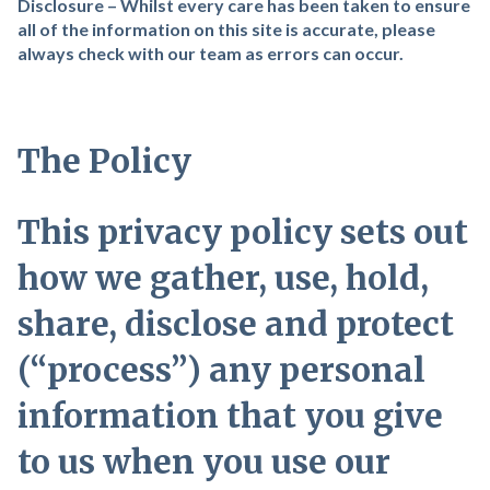
Disclosure – Whilst every care has been taken to ensure
all of the information on this site is accurate, please
always check with our team as errors can occur.
The Policy
This privacy policy sets out
how we gather, use, hold,
share, disclose and protect
(“process”) any personal
information that you give
to us when you use our