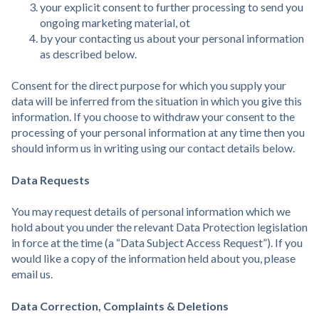
your explicit consent to further processing to send you
ongoing marketing material, ot
by your contacting us about your personal information
as described below.
Consent for the direct purpose for which you supply your
data will be inferred from the situation in which you give this
information. If you choose to withdraw your consent to the
processing of your personal information at any time then you
should inform us in writing using our contact details below.
Data Requests
You may request details of personal information which we
hold about you under the relevant Data Protection legislation
in force at the time (a “Data Subject Access Request”). If you
would like a copy of the information held about you, please
email us.
Data Correction, Complaints & Deletions