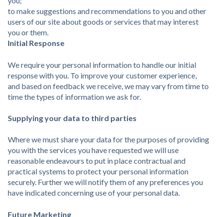
you;
to make suggestions and recommendations to you and other
users of our site about goods or services that may interest
you or them.
Initial Response
We require your personal information to handle our initial
response with you. To improve your customer experience,
and based on feedback we receive, we may vary from time to
time the types of information we ask for.
Supplying your data to third parties
Where we must share your data for the purposes of providing
you with the services you have requested we will use
reasonable endeavours to put in place contractual and
practical systems to protect your personal information
securely. Further we will notify them of any preferences you
have indicated concerning use of your personal data.
Future Marketing