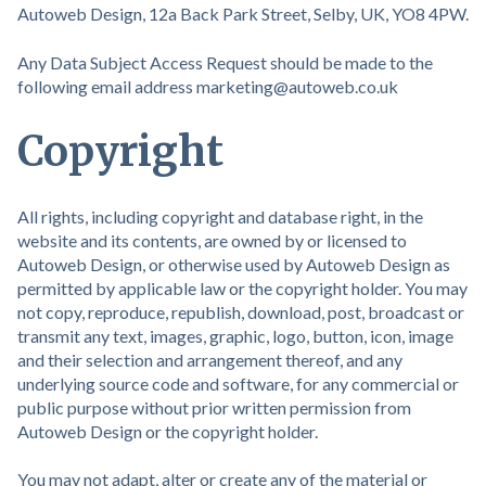
Autoweb Design, 12a Back Park Street, Selby, UK, YO8 4PW.
Any Data Subject Access Request should be made to the
following email address marketing@autoweb.co.uk
Copyright
All rights, including copyright and database right, in the
website and its contents, are owned by or licensed to
Autoweb Design, or otherwise used by Autoweb Design as
permitted by applicable law or the copyright holder. You may
not copy, reproduce, republish, download, post, broadcast or
transmit any text, images, graphic, logo, button, icon, image
and their selection and arrangement thereof, and any
underlying source code and software, for any commercial or
public purpose without prior written permission from
Autoweb Design or the copyright holder.
You may not adapt, alter or create any of the material or