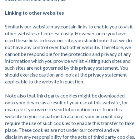
Linking to other websites
Similarly our website may contain links to enable you to visit
other websites of interest easily. However, once you have
used these links to leave our site, you should note that we do
not have any control over that other website. Therefore, we
cannot be responsible for the protection and privacy of any
information which you provide whilst visiting such sites and
such sites are not governed by this privacy statement. You
should exercise caution and look at the privacy statement
applicable to the website in question.
Note also that third party cookies might be downloaded
onto your device as a result of your use of this website, for
example if you were to send information to or from this
website to your social media account your account may
require the use of such cookies to enable this transfer to take
place. These cookies are not under our control and we
disclaim any responsibility for the acts of third party cookies.