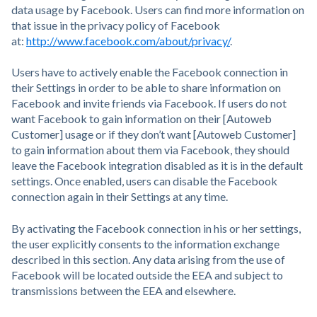
data usage by Facebook. Users can find more information on
that issue in the privacy policy of Facebook
at:
http://www.facebook.com/about/privacy/
.
Users have to actively enable the Facebook connection in
their Settings in order to be able to share information on
Facebook and invite friends via Facebook. If users do not
want Facebook to gain information on their [Autoweb
Customer] usage or if they don’t want [Autoweb Customer]
to gain information about them via Facebook, they should
leave the Facebook integration disabled as it is in the default
settings. Once enabled, users can disable the Facebook
connection again in their Settings at any time.
By activating the Facebook connection in his or her settings,
the user explicitly consents to the information exchange
described in this section. Any data arising from the use of
Facebook will be located outside the EEA and subject to
transmissions between the EEA and elsewhere.