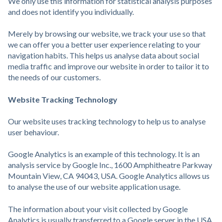
We only use this information for statistical analysis purposes
and does not identify you individually.
Merely by browsing our website, we track your use so that
we can offer you a better user experience relating to your
navigation habits. This helps us analyse data about social
media traffic and improve our website in order to tailor it to
the needs of our customers.
Website Tracking Technology
Our website uses tracking technology to help us to analyse
user behaviour.
Google Analytics is an example of this technology. It is an
analysis service by Google Inc., 1600 Amphitheatre Parkway
Mountain View, CA 94043, USA. Google Analytics allows us
to analyse the use of our website application usage.
The information about your visit collected by Google
Analytics is usually transferred to a Google server in the USA