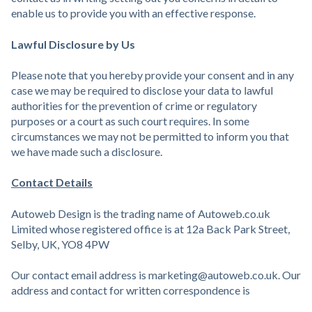
enable us to provide you with an effective response.
Lawful Disclosure by Us
Please note that you hereby provide your consent and in any
case we may be required to disclose your data to lawful
authorities for the prevention of crime or regulatory
purposes or a court as such court requires. In some
circumstances we may not be permitted to inform you that
we have made such a disclosure.
Contact Details
Autoweb Design is the trading name of Autoweb.co.uk
Limited whose registered office is at 12a Back Park Street,
Selby, UK, YO8 4PW
Our contact email address is marketing@autoweb.co.uk. Our
address and contact for written correspondence is