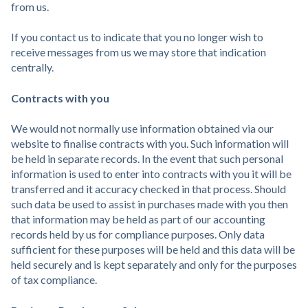
from us.
If you contact us to indicate that you no longer wish to
receive messages from us we may store that indication
centrally.
Contracts with you
We would not normally use information obtained via our
website to finalise contracts with you. Such information will
be held in separate records. In the event that such personal
information is used to enter into contracts with you it will be
transferred and it accuracy checked in that process. Should
such data be used to assist in purchases made with you then
that information may be held as part of our accounting
records held by us for compliance purposes. Only data
sufficient for these purposes will be held and this data will be
held securely and is kept separately and only for the purposes
of tax compliance.