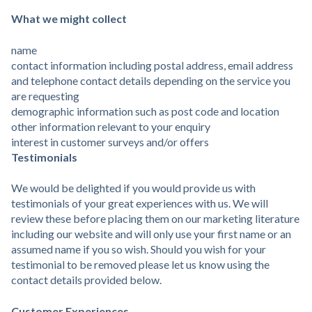
What we might collect
name
contact information including postal address, email address
and telephone contact details depending on the service you
are requesting
demographic information such as post code and location
other information relevant to your enquiry
interest in customer surveys and/or offers
Testimonials
We would be delighted if you would provide us with
testimonials of your great experiences with us. We will
review these before placing them on our marketing literature
including our website and will only use your first name or an
assumed name if you so wish. Should you wish for your
testimonial to be removed please let us know using the
contact details provided below.
Customer Experiences