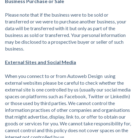
Business Purchase or Sale
Please note that if the business were to be sold or
transferred or we were to purchase another business, your
data will be transferred with it but only as part of the
business as sold or transferred. Your personal information
may be disclosed to a prospective buyer or seller of such
business.
External Sites and Social Media
When you connect to or from Autoweb Design using
external websites please be careful to check whether the
external site is one controlled by us (usually our social media
spaces on platforms such as Facebook, Twitter or LinkedIn)
or those used by third parties. We cannot control the
information practises of other companies and organisations
that might advertise, display, link to, or offer to obtain our
goods or services for you. We cannot take responsibility for,
cannot control and this policy does not cover spaces on the
internet not controlled by us.