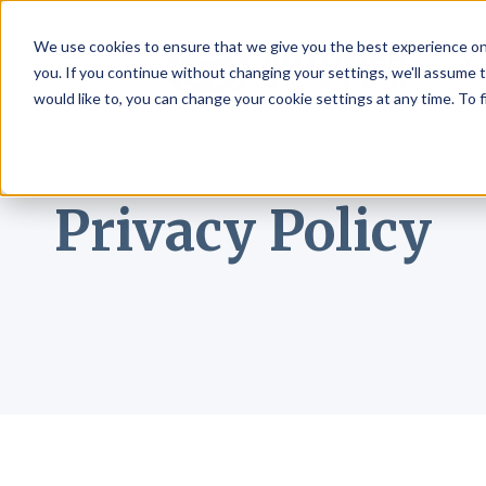
We use cookies to ensure that we give you the best experience on
☰
you. If you continue without changing your settings, we'll assume t
would like to, you can change your cookie settings at any time. To 
Privacy Policy