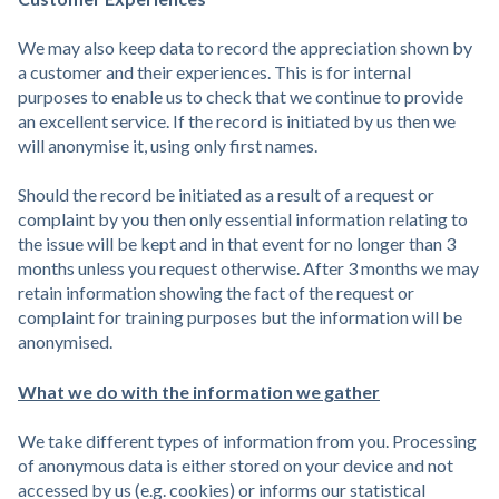
We may also keep data to record the appreciation shown by
a customer and their experiences. This is for internal
purposes to enable us to check that we continue to provide
an excellent service. If the record is initiated by us then we
will anonymise it, using only first names.
Should the record be initiated as a result of a request or
complaint by you then only essential information relating to
the issue will be kept and in that event for no longer than 3
months unless you request otherwise. After 3 months we may
retain information showing the fact of the request or
complaint for training purposes but the information will be
anonymised.
What we do with the information we gather
We take different types of information from you. Processing
of anonymous data is either stored on your device and not
accessed by us (e.g. cookies) or informs our statistical