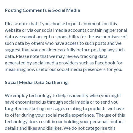
Posting Comments & Social Media
Please note that if you choose to post comments on this
website or via our social media accounts containing personal
data we cannot accept responsibility for the use or misuse of
such data by others who have access to such posts and we
suggest that you consider carefully before posting any such
data. Please note that we may review tracking data
generated by social media providers such as Facebook for
measuring how useful our social media presence is for you.
Social Media Data Gathering
We employ technology to help us identify when you might
have encountered us through social media or to send you
targeted marketing messages relating to products we have
to offer during your social media experience. The use of this
technology does result in our holding your personal contact
details and likes and dislikes. We do not categorise this