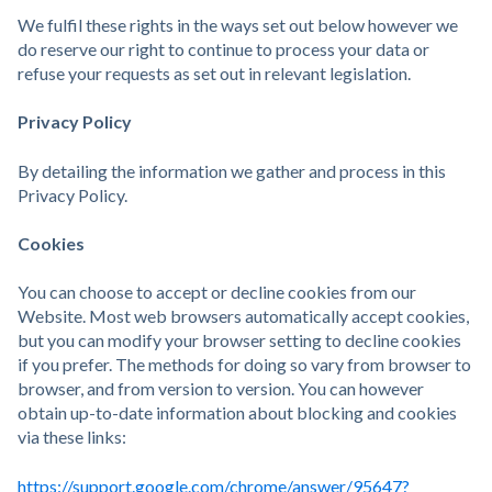
We fulfil these rights in the ways set out below however we
do reserve our right to continue to process your data or
refuse your requests as set out in relevant legislation.
Privacy Policy
By detailing the information we gather and process in this
Privacy Policy.
Cookies
You can choose to accept or decline cookies from our
Website. Most web browsers automatically accept cookies,
but you can modify your browser setting to decline cookies
if you prefer. The methods for doing so vary from browser to
browser, and from version to version. You can however
obtain up-to-date information about blocking and cookies
via these links:
https://support.google.com/chrome/answer/95647?