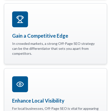
Gain a Competitive Edge
In crowded markets, a strong Off-Page SEO strategy
can be the differentiator that sets you apart from
competitors.
Enhance Local Visibility
For local businesses, Off-Page SEO is vital for appearing