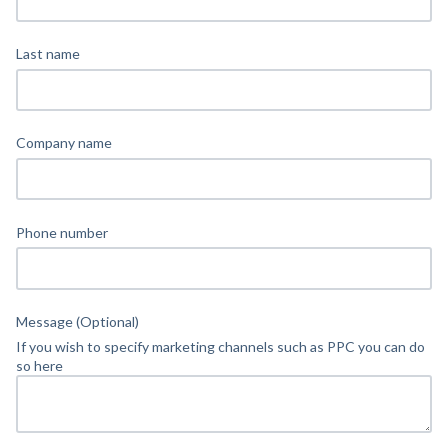
Last name
Company name
Phone number
Message (Optional)
If you wish to specify marketing channels such as PPC you can do
so here