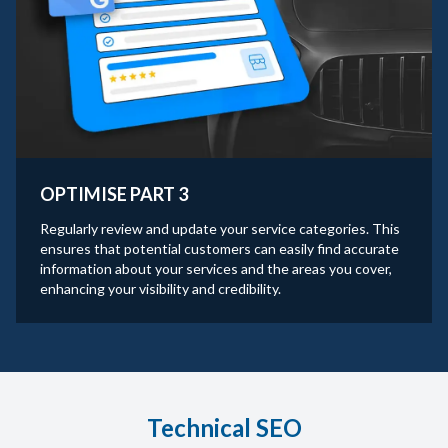
OPTIMISE PART 3
Regularly review and update your service categories. This
ensures that potential customers can easily find accurate
information about your services and the areas you cover,
enhancing your visibility and credibility.
Technical SEO