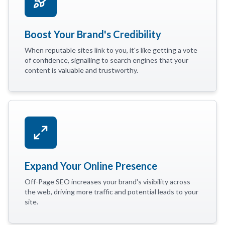
Boost Your Brand's Credibility
When reputable sites link to you, it's like getting a vote
of confidence, signalling to search engines that your
content is valuable and trustworthy.
Expand Your Online Presence
Off-Page SEO increases your brand's visibility across
the web, driving more traffic and potential leads to your
site.