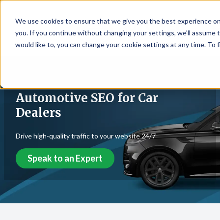
We use cookies to ensure that we give you the best experience on
☰
you. If you continue without changing your settings, we'll assume t
would like to, you can change your cookie settings at any time. To 
Automotive SEO for Car
Dealers
Drive high-quality traffic to your website 24/7
Speak to an Expert