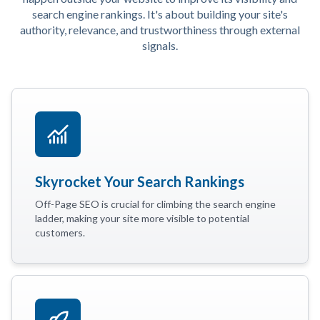
search engine rankings. It's about building your site's
authority, relevance, and trustworthiness through external
signals.
Skyrocket Your Search Rankings
Off-Page SEO is crucial for climbing the search engine
ladder, making your site more visible to potential
customers.