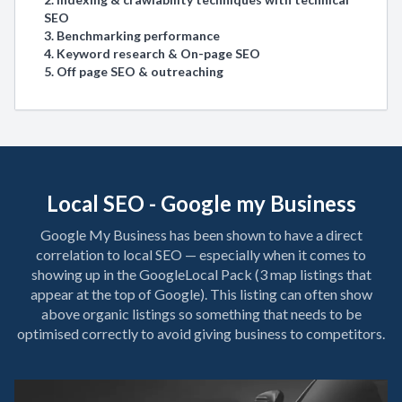
SEO
3. Benchmarking performance
4. Keyword research & On-page SEO
5. Off page SEO & outreaching
Local SEO - Google my Business
Google My Business has been shown to have a direct
correlation to local SEO — especially when it comes to
showing up in the GoogleLocal Pack (3 map listings that
appear at the top of Google). This listing can often show
above organic listings so something that needs to be
optimised correctly to avoid giving business to competitors.