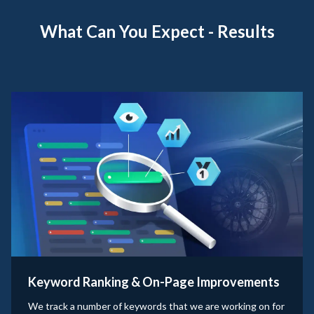
What Can You Expect - Results
Keyword Ranking & On-Page Improvements
We track a number of keywords that we are working on for