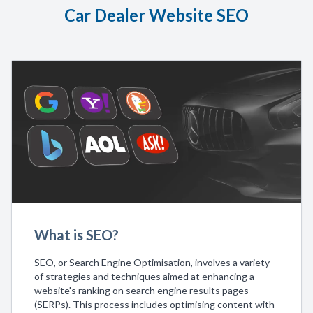
Car Dealer Website SEO
What is SEO?
SEO, or Search Engine Optimisation, involves a variety
of strategies and techniques aimed at enhancing a
website's ranking on search engine results pages
(SERPs). This process includes optimising content with