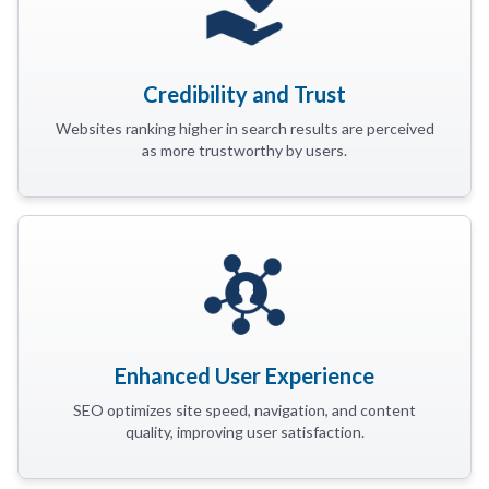
Credibility and Trust
Websites ranking higher in search results are perceived
as more trustworthy by users.
Enhanced User Experience
SEO optimizes site speed, navigation, and content
quality, improving user satisfaction.