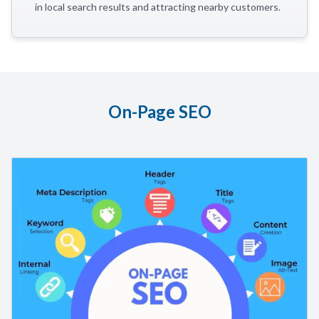
in local search results and attracting nearby customers.
On-Page SEO