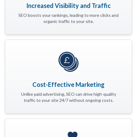
Increased Visibility and Traffic
SEO boosts your rankings, leading to more clicks and
organic traffic to your site.
Cost-Effective Marketing
Unlike paid advertising, SEO can drive high-quality
traffic to your site 24/7 without ongoing costs.