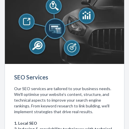
SEO Services
Our SEO services are tailored to your business needs.
We'll optimise your website's content, structure, and
technical aspects to improve your search engine
rankings. From keyword research to link building, we'll
implement strategies that drive real results.
1. Local SEO
2. Indexing & crawlability techniques with technical