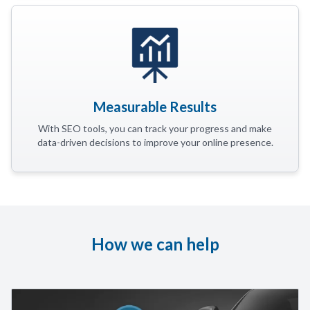
Measurable Results
With SEO tools, you can track your progress and make
data-driven decisions to improve your online presence.
How we can help