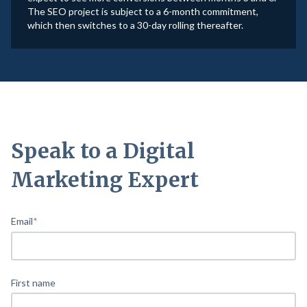
The SEO project is subject to a 6-month commitment,
which then switches to a 30-day rolling thereafter.
Speak to a Digital
Marketing Expert
Email
*
First name