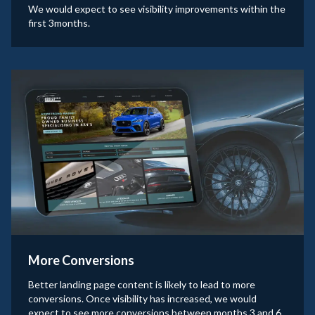
We would expect to see visibility improvements within the
first 3months.
More Conversions
Better landing page content is likely to lead to more
conversions. Once visibility has increased, we would
expect to see more conversions between months 3 and 6.