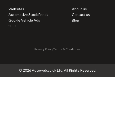
Websites
About us
Automotive Stock Feeds
Contact us
Google Vehicle Ads
Blog
SEO
Privacy Policy
Terms & Conditions
©
2026
Autoweb.co.uk Ltd. All Rights Reserved.