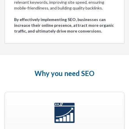
relevant keywords, improving site speed, ensuring
mobile-friendliness, and building quality backlinks.
By effectively implementing SEO, businesses can
increase their online presence, attract more organic
traffic, and ultimately drive more conversions.
Why you need SEO