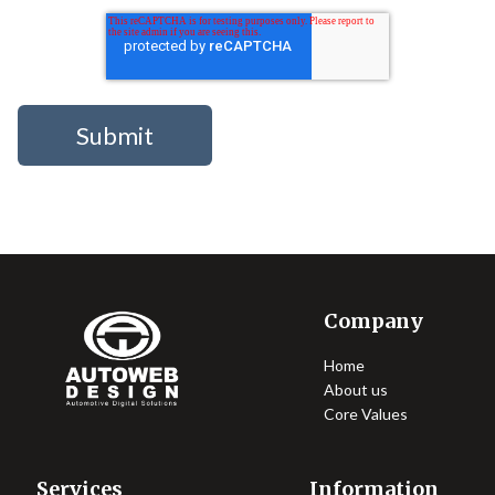
Company
Home
About us
Core Values
Services
Information