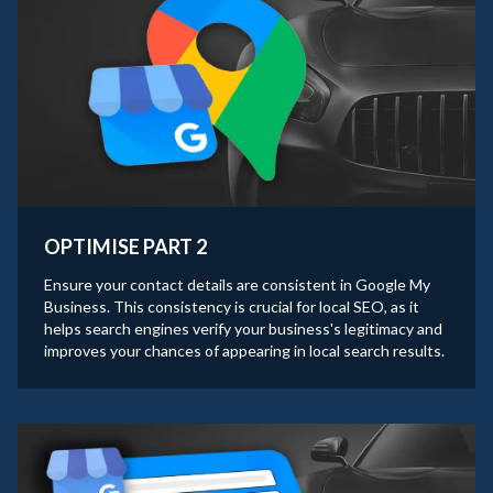
OPTIMISE PART 2
Ensure your contact details are consistent in Google My
Business. This consistency is crucial for local SEO, as it
helps search engines verify your business's legitimacy and
improves your chances of appearing in local search results.