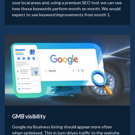
your local areas and, using a premium SEO tool, we can see
how these keywords perform month on month. We would
expect to see keyword improvements from month 1.
GMB visibility
Google my Business listing should appear more often
when optimised. This in turn drives traffic to the website.