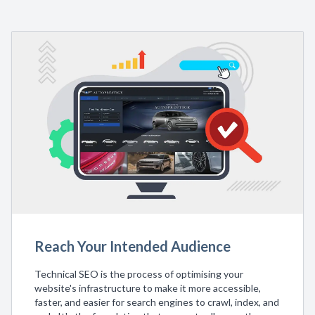
Reach Your Intended Audience
Technical SEO is the process of optimising your
website's infrastructure to make it more accessible,
faster, and easier for search engines to crawl, index, and