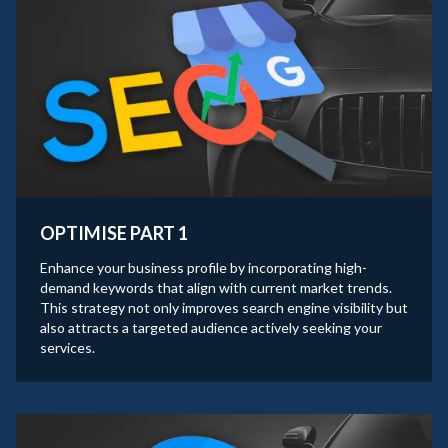
OPTIMISE PART 1
Enhance your business profile by incorporating high-
demand keywords that align with current market trends.
This strategy not only improves search engine visibility but
also attracts a targeted audience actively seeking your
services.