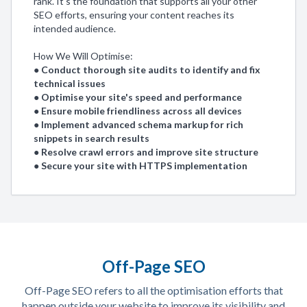
rank. It's the foundation that supports all your other
SEO efforts, ensuring your content reaches its
intended audience.
How We Will Optimise:
● Conduct thorough site audits to identify and fix
technical issues
● Optimise your site's speed and performance
● Ensure mobile friendliness across all devices
● Implement advanced schema markup for rich
snippets in search results
● Resolve crawl errors and improve site structure
● Secure your site with HTTPS implementation
Off-Page SEO
Off-Page SEO refers to all the optimisation efforts that
happen outside your website to improve its visibility and