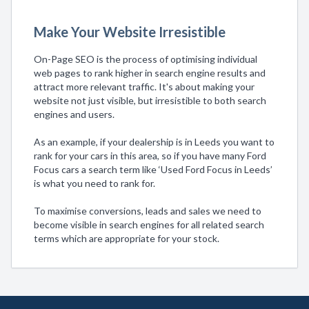
Make Your Website Irresistible
On-Page SEO is the process of optimising individual
web pages to rank higher in search engine results and
attract more relevant traffic. It's about making your
website not just visible, but irresistible to both search
engines and users.
As an example, if your dealership is in Leeds you want to
rank for your cars in this area, so if you have many Ford
Focus cars a search term like ‘Used Ford Focus in Leeds’
is what you need to rank for.
To maximise conversions, leads and sales we need to
become visible in search engines for all related search
terms which are appropriate for your stock.