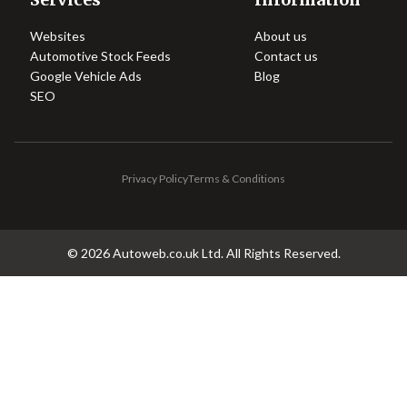
Websites
About us
Automotive Stock Feeds
Contact us
Google Vehicle Ads
Blog
SEO
Privacy Policy
Terms & Conditions
©
2026
Autoweb.co.uk Ltd. All Rights Reserved.