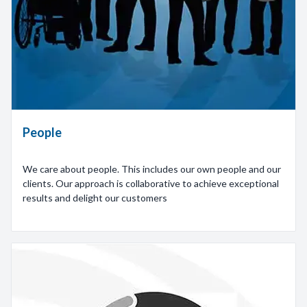
People
We care about people. This includes our own people and our
clients. Our approach is collaborative to achieve exceptional
results and delight our customers