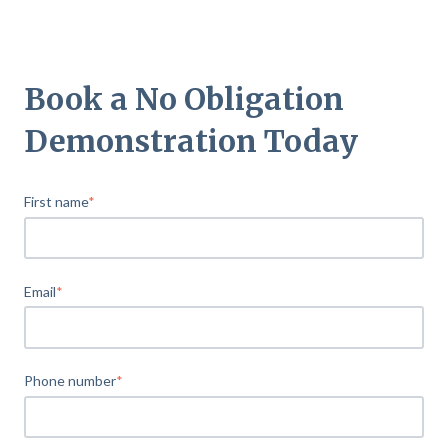
Book a No Obligation
Demonstration Today
First name
*
Email
*
Phone number
*