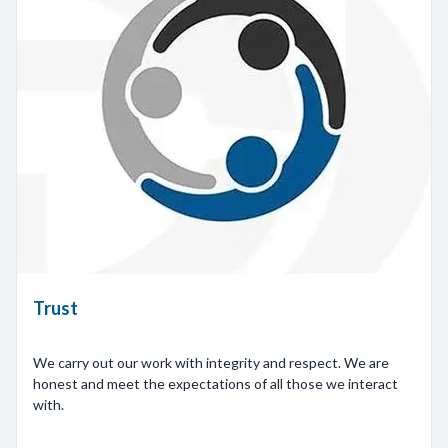
Trust
We carry out our work with integrity and respect. We are
honest and meet the expectations of all those we interact
with.