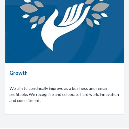
Growth
We aim to continually improve as a business and remain
profitable. We recognise and celebrate hard work, innovation
and commitment.