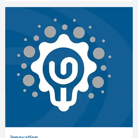
Innovation