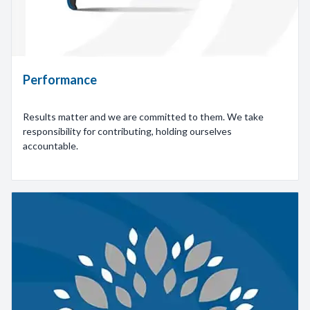
Performance
Results matter and we are committed to them. We take
responsibility for contributing, holding ourselves
accountable.