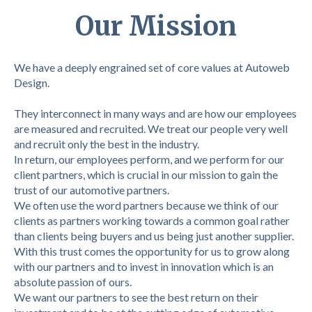
Our Mission
We have a deeply engrained set of core values at Autoweb
Design.
They interconnect in many ways and are how our employees
are measured and recruited. We treat our people very well
and recruit only the best in the industry.
In return, our employees perform, and we perform for our
client partners, which is crucial in our mission to gain the
trust of our automotive partners.
We often use the word partners because we think of our
clients as partners working towards a common goal rather
than clients being buyers and us being just another supplier.
With this trust comes the opportunity for us to grow along
with our partners and to invest in innovation which is an
absolute passion of ours.
We want our partners to see the best return on their