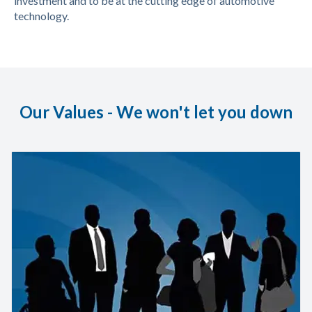
investment and to be at the cutting edge of automotive
technology.
Our Values - We won't let you down