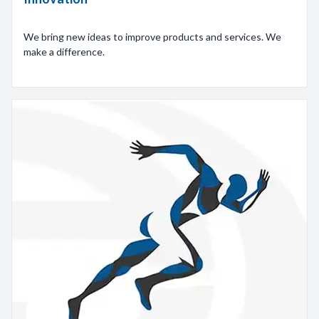
We bring new ideas to improve products and services. We
make a difference.