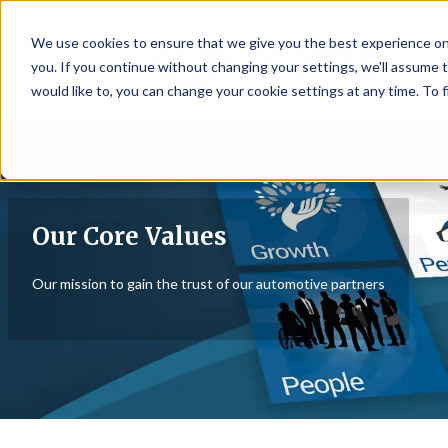
We use cookies to ensure that we give you the best experience on
☰
you. If you continue without changing your settings, we'll assume t
would like to, you can change your cookie settings at any time. To 
Our Core Values
Our mission to gain the trust of our automotive partners