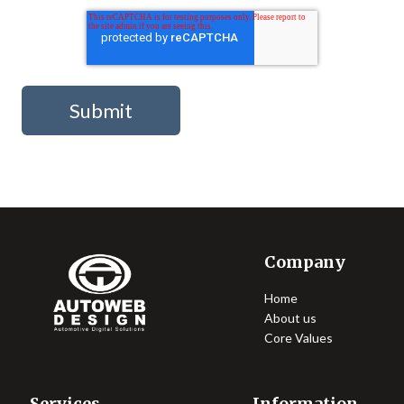
Company
Home
About us
Core Values
Services
Information