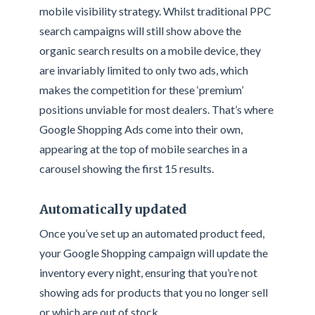
mobile visibility strategy. Whilst traditional PPC
search campaigns will still show above the
organic search results on a mobile device, they
are invariably limited to only two ads, which
makes the competition for these ‘premium’
positions unviable for most dealers. That’s where
Google Shopping Ads come into their own,
appearing at the top of mobile searches in a
carousel showing the first 15 results.
Automatically updated
Once you’ve set up an automated product feed,
your Google Shopping campaign will update the
inventory every night, ensuring that you’re not
showing ads for products that you no longer sell
or which are out of stock