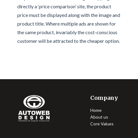
directly a ‘price comparison’ site, the product
price must be displayed along with the image and
product title. Where multiple ads are shown for
the same product, invariably the cost-conscious
customer will be attracted to the cheaper option.
Company
Home
About us
Core Values