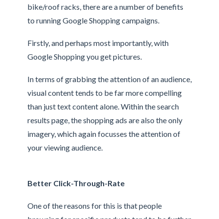
bike/roof racks, there are a number of benefits
to running Google Shopping campaigns.
Firstly, and perhaps most importantly, with
Google Shopping you get pictures.
In terms of grabbing the attention of an audience,
visual content tends to be far more compelling
than just text content alone. Within the search
results page, the shopping ads are also the only
imagery, which again focusses the attention of
your viewing audience.
Better Click-Through-Rate
One of the reasons for this is that people