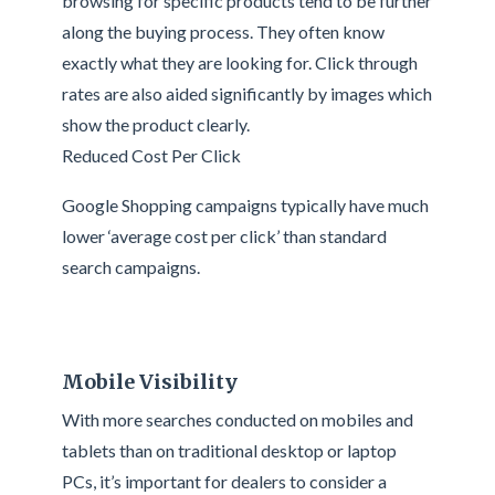
browsing for specific products tend to be further
along the buying process. They often know
exactly what they are looking for. Click through
rates are also aided significantly by images which
show the product clearly.
Reduced Cost Per Click
Google Shopping campaigns typically have much
lower ‘average cost per click’ than standard
search campaigns.
Mobile Visibility
With more searches conducted on mobiles and
tablets than on traditional desktop or laptop
PCs, it’s important for dealers to consider a