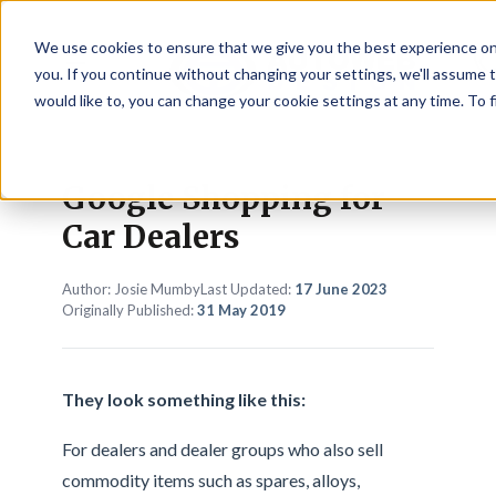
We use cookies to ensure that we give you the best experience on
☰
you. If you continue without changing your settings, we'll assume t
would like to, you can change your cookie settings at any time. To 
Google Shopping for
Car Dealers
Author: Josie Mumby
Last Updated:
17 June 2023
Originally Published:
31 May 2019
They look something like this:
For dealers and dealer groups who also sell
commodity items such as spares, alloys,