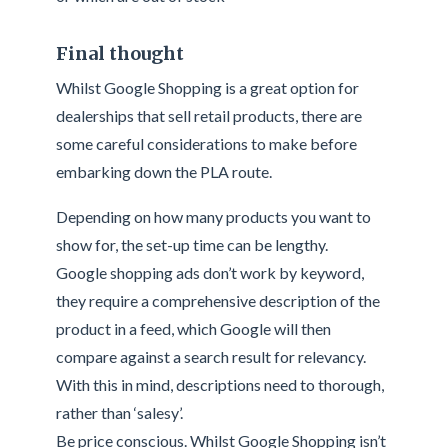
Final thought
Whilst Google Shopping is a great option for
dealerships that sell retail products, there are
some careful considerations to make before
embarking down the PLA route.
Depending on how many products you want to
show for, the set-up time can be lengthy.
Google shopping ads don’t work by keyword,
they require a comprehensive description of the
product in a feed, which Google will then
compare against a search result for relevancy.
With this in mind, descriptions need to thorough,
rather than ‘salesy’.
Be price conscious. Whilst Google Shopping isn’t